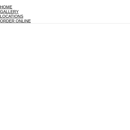
HOME
GALLERY
LOCATIONS
ORDER ONLINE