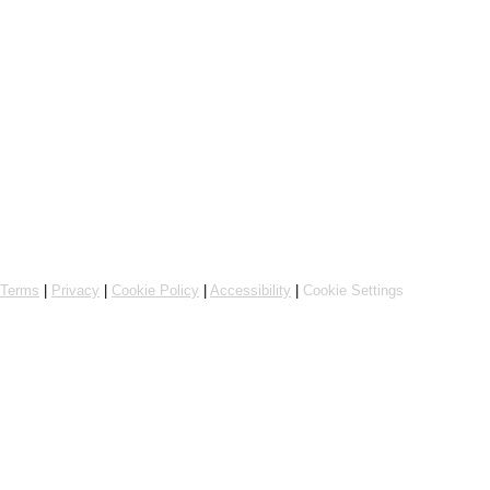
Powered by Flipdish
Terms
|
Privacy
|
Cookie Policy
|
Accessibility
|
Cookie Settings